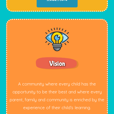
Vision
A community where every child has the
opportunity to be their best and where every
parent, family and community is enriched by the
experience of their child’s learning.