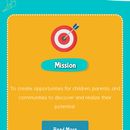
Mission
To create opportunities for children, parents, and
communities to discover and realize their
potential.
Read More