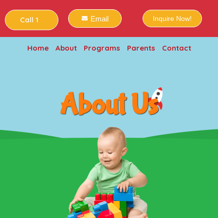
Email
Inquire Now!
Call 1
Home
About
Programs
Parents
Contact
About Us