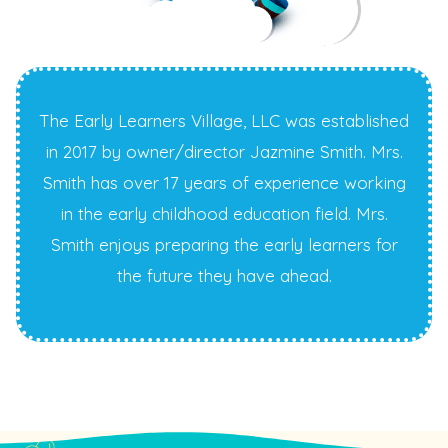
The Early Learners Village, LLC was established
in 2017 by owner/director Jazmine Smith. Mrs.
Smith has over 17 years of experience working
in the early childhood education field. Mrs.
Smith enjoys preparing the early learners for
the future they have ahead.