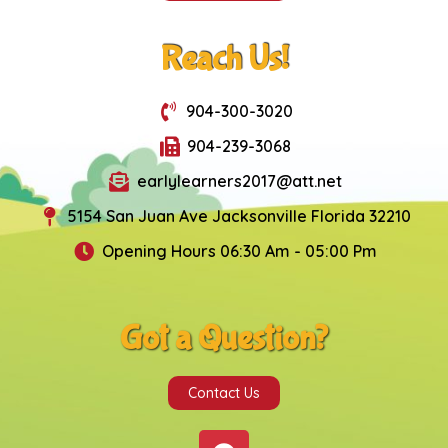
Reach Us!
904-300-3020
904-239-3068
earlylearners2017@att.net
5154 San Juan Ave Jacksonville Florida 32210
Opening Hours 06:30 Am - 05:00 Pm
Got a Question?
Contact Us