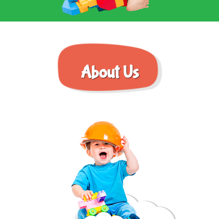
About Us