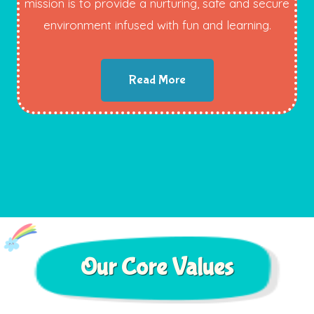
mission is to provide a nurturing, safe and secure
environment infused with fun and learning.
Read More
Our Core Values