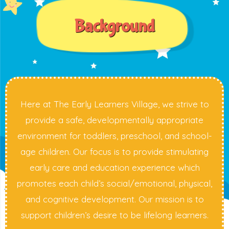
Background
Here at The Early Learners Village, we strive to
provide a safe, developmentally appropriate
environment for toddlers, preschool, and school-
age children. Our focus is to provide stimulating
early care and education experience which
promotes each child’s social/emotional, physical,
and cognitive development. Our mission is to
support children’s desire to be lifelong learners.