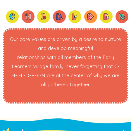
Our core values are driven by a desire to nurture
and develop meaningful
relationships with all members of the Early
Learners Village family, never forgetting that C-
H-I-L-D-R-E-N are at the center of why we are
all gathered together.