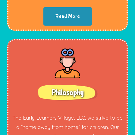
Read More
Philosophy
The Early Learners Village, LLC, we strive to be
a “home away from home” for children. Our