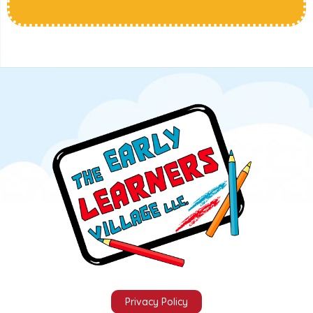
Privacy Policy