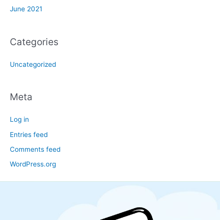
June 2021
Categories
Uncategorized
Meta
Log in
Entries feed
Comments feed
WordPress.org