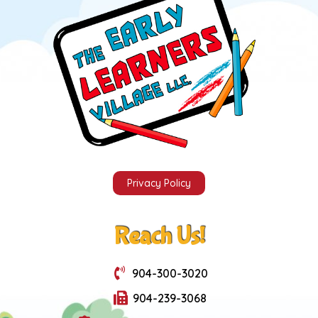
Privacy Policy
Reach Us!
904-300-3020
904-239-3068