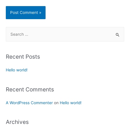
Recent Posts
Hello world!
Recent Comments
A WordPress Commenter
on
Hello world!
Archives