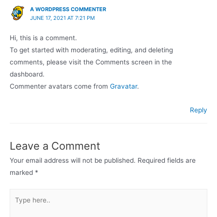
A WORDPRESS COMMENTER
JUNE 17, 2021 AT 7:21 PM
Hi, this is a comment.
To get started with moderating, editing, and deleting
comments, please visit the Comments screen in the
dashboard.
Commenter avatars come from
Gravatar
.
Reply
Leave a Comment
Your email address will not be published.
Required fields are
marked
*