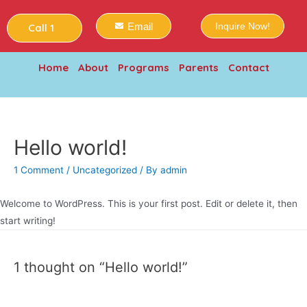
Email
Inquire Now!
Call 1
Home
About
Programs
Parents
Contact
Hello world!
1 Comment
/
Uncategorized
/ By
admin
Welcome to WordPress. This is your first post. Edit or delete it, then
start writing!
1 thought on “Hello world!”