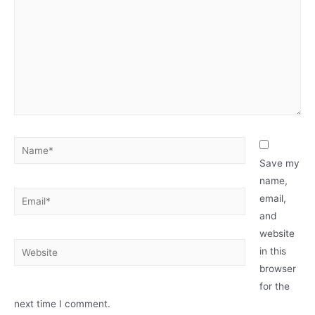
Save my
name,
email,
and
website
in this
browser
for the
next time I comment.